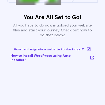
You Are All Set to Go!
All you have to do now is upload your website
files and start your journey. Check out how to
do that below:
How can I migrate a website to Hostinger?
How to install WordPress using Auto
Installer?